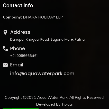
Contact Info
Company:
DHARA HOLIDAY LLP
Address
Danapur Khagaul Road, Saguna More, Patna
Phone
+91 9066666461
Email
info@aquawaterpark.com
Copyright
2021
Aqua Water Park
. All Rights Reserved.
Developed By
Pixaar