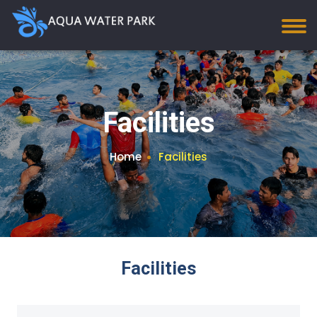
Facilities
Home
Facilities
Facilities