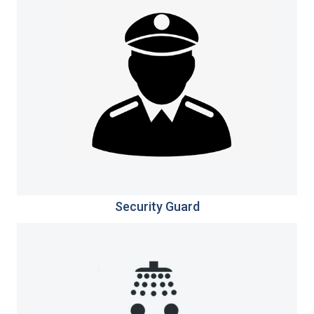
Security Guard