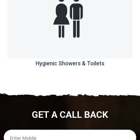
Hygienic Showers & Toilets
GET A CALL BACK