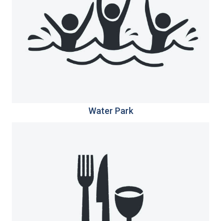
Water Park