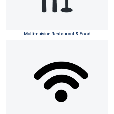
Multi-cuisine Restaurant & Food