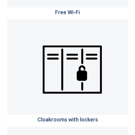
Free Wi-Fi
Cloakrooms with lockers