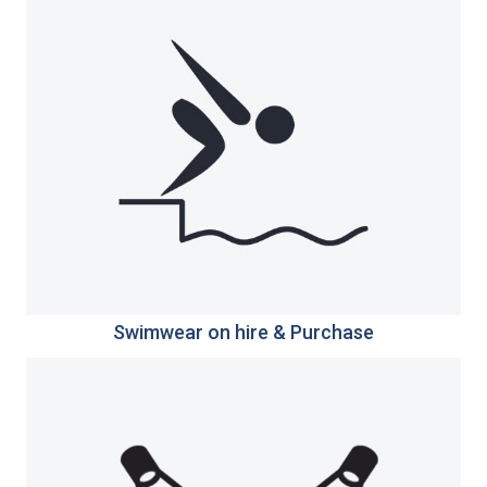
Swimwear on hire & Purchase