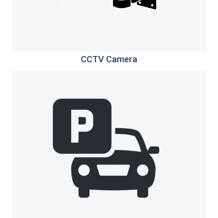
CCTV Camera