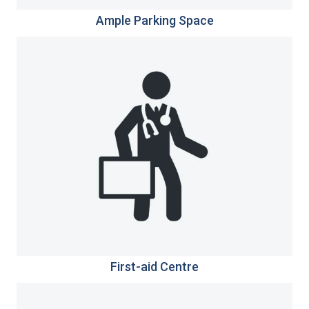
Ample Parking Space
First-aid Centre