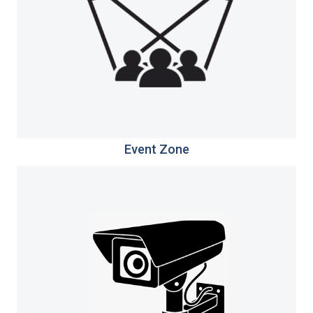
Event Zone