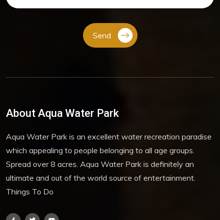
Send
About Aqua Water Park
Aqua Water Park is an excellent water recreation paradise
which appealing to people belonging to all age groups.
Spread over 8 acres. Aqua Water Park is definitely an
ultimate and out of the world source of entertainment.
Things To Do