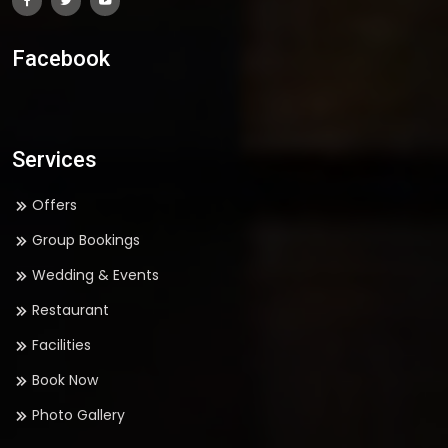
Facebook
Services
Offers
Group Bookings
Wedding & Events
Restaurant
Facilities
Book Now
Photo Gallery