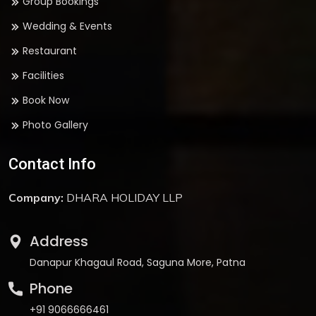
Group Bookings
Wedding & Events
Restaurant
Facilities
Book Now
Photo Gallery
Contact Info
Company:
DHARA HOLIDAY LLP
Address
Danapur Khagaul Road, Saguna More, Patna
Phone
+91 9066666461