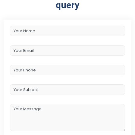
query