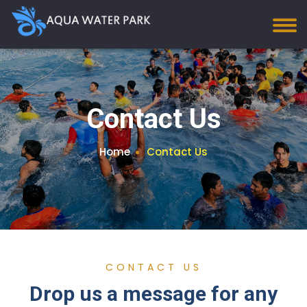
Contact Us
Home
Contact Us
CONTACT US
Drop us a message for any