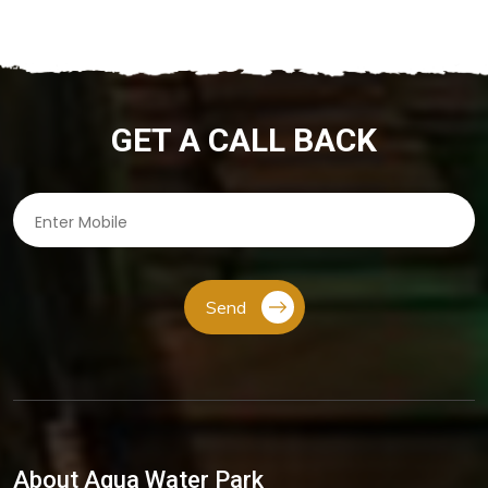
GET A CALL BACK
Send
About Aqua Water Park