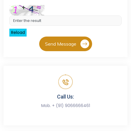
Reload
Send Message
Call Us:
Mob. + (91) 9066666461