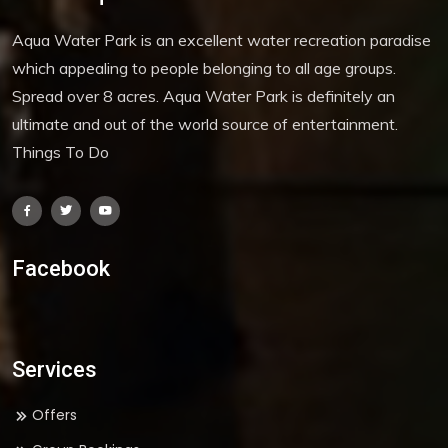
Aqua Water Park is an excellent water recreation paradise
which appealing to people belonging to all age groups.
Spread over 8 acres. Aqua Water Park is definitely an
ultimate and out of the world source of entertainment.
Things To Do
Facebook
Services
Offers