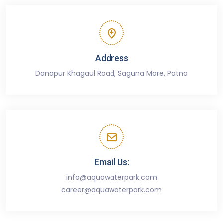
Address
Danapur Khagaul Road, Saguna More, Patna
Email Us:
info@aquawaterpark.com
career@aquawaterpark.com